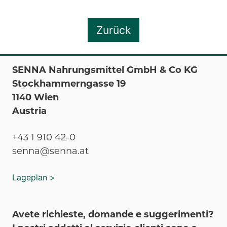
Zurück
SENNA Nahrungsmittel GmbH & Co KG
Stockhammerngasse 19
1140 Wien
Austria
+43 1 910 42-0
senna@senna.at
Lageplan >
Avete richieste, domande e suggerimenti?