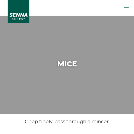
MICE
Chop finely, pass through a mincer.