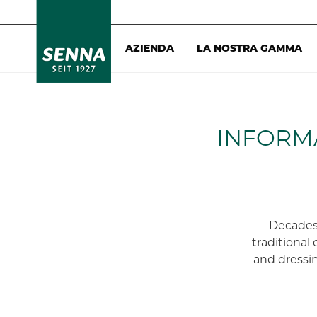
AZIENDA
LA NOSTRA GAMMA
INFORM
Decades
traditional 
and dressin