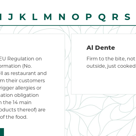
I
J
K
L
M
N
O
P
Q
R
S
Al Dente
 EU Regulation on
Firm to the bite, no
formation (No.
outside, just cooked
ell as restaurant and
rm their customers
igger allergies or
mation obligation
om the 14 main
oducts thereof) are
of the food.