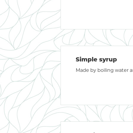
Simple syrup
Made by boiling water a