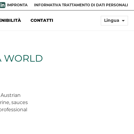
IMPRONTA
INFORMATIVA TRATTAMENTO DI DATI PERSONALI
arrow_drop_down
ENIBILITÀ
CONTATTI
Lingua
A WORLD
Austrian
arine, sauces
professional