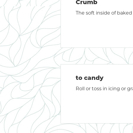
Crumb
The soft inside of baked
to candy
Roll or toss in icing or 