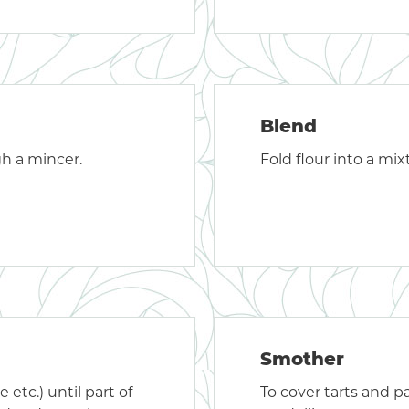
Blend
gh a mincer.
Fold flour into a mix
Smother
e etc.) until part of
To cover tarts and p