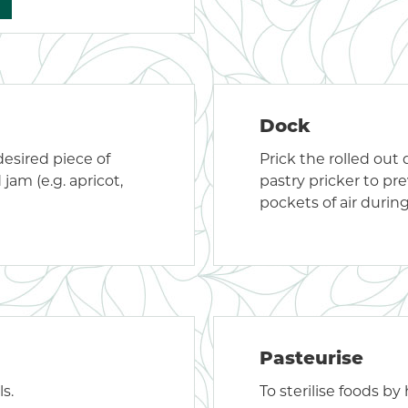
Dock
desired piece of
Prick the rolled out
 jam (e.g. apricot,
pastry pricker to pr
pockets of air durin
Pasteurise
s.
To sterilise foods by