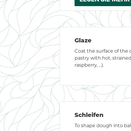
Glaze
Coat the surface of the 
pastry with hot, strained
raspberry, …).
Schleifen
To shape dough into ball