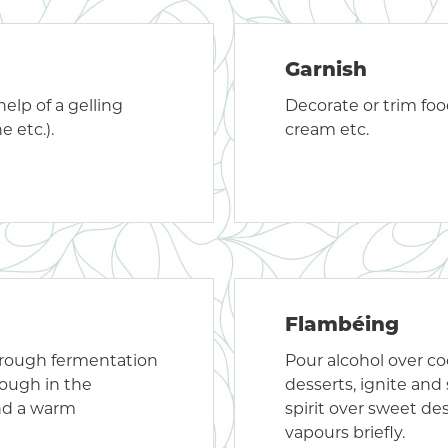
Garnish
elp of a gelling
Decorate or trim food,
e etc.).
cream etc.
Flambéing
hrough fermentation
Pour alcohol over co
dough in the
desserts, ignite and
nd a warm
spirit over sweet de
vapours briefly.