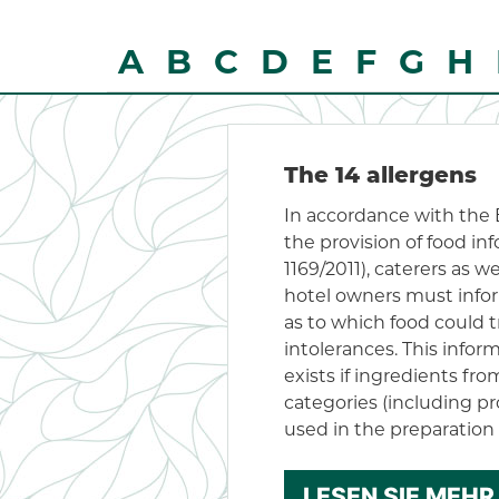
A
B
C
D
E
F
G
H
The 14 allergens
In accordance with the
the provision of food in
1169/2011), caterers as w
hotel owners must info
as to which food could tr
intolerances. This infor
exists if ingredients fr
categories (including pr
used in the preparation 
LESEN SIE MEHR