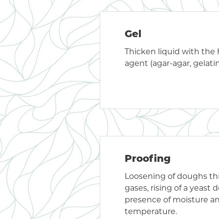
Gel
Thicken liquid with the h
agent (agar-agar, gelatin
Proofing
Loosening of doughs t
gases, rising of a yeast 
presence of moisture a
temperature.