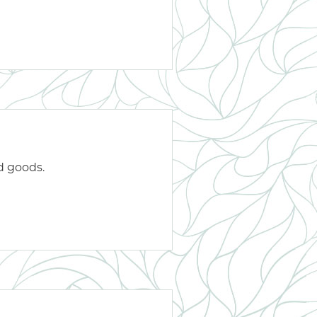
d goods.