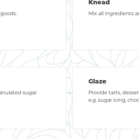
Knead
 goods.
Mix all ingredients 
Glaze
granulated sugar.
Provide tarts, dessert
e.g. sugar icing, choco