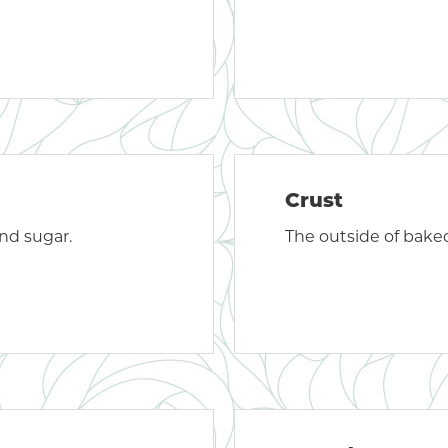
Crust
nd sugar.
The outside of bake