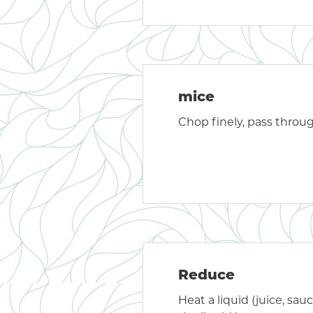
mice
Chop finely, pass throu
Reduce
Heat a liquid (juice, sauc