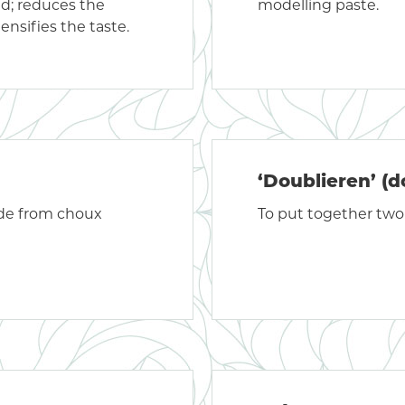
ed; reduces the
modelling paste.
ensifies the taste.
‘Doublieren’ (d
ade from choux
To put together two 