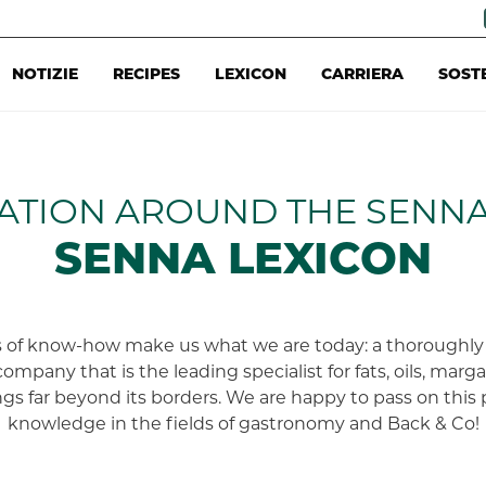
NOTIZIE
RECIPES
LEXICON
CARRIERA
SOST
ATION AROUND THE SENN
SENNA LEXICON
 of know-how make us what we are today: a thoroughly 
company that is the leading specialist for fats, oils, marg
gs far beyond its borders. We are happy to pass on this 
knowledge in the fields of gastronomy and Back & Co!