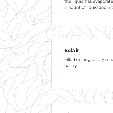
the liquid has evaporat
amount of liquid and int
Eclair
Filled oblong pastry m
pastry.