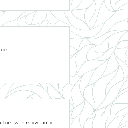
ture.
astries with marzipan or