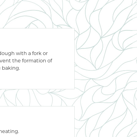
 dough with a fork or
event the formation of
g baking.
 heating.