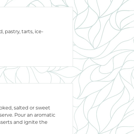
 pastry, tarts, ice-
oked, salted or sweet
 serve. Pour an aromatic
sserts and ignite the