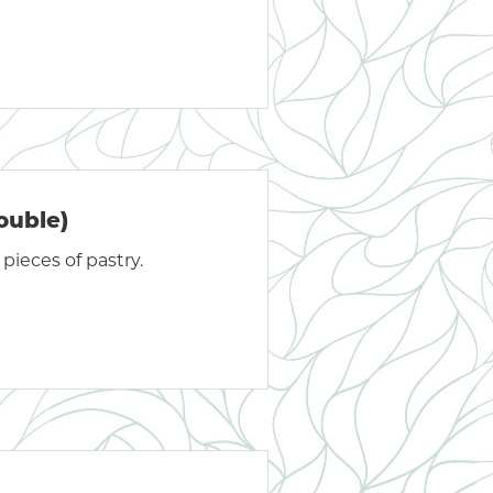
ouble)
pieces of pastry.