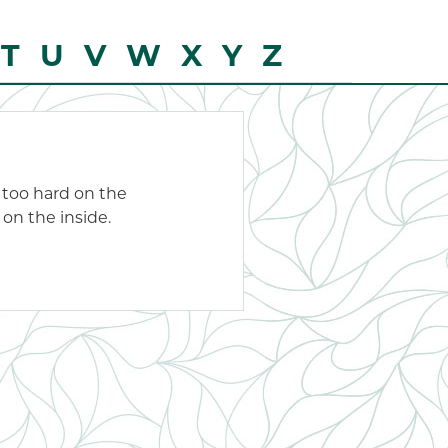
T
U
V
W
X
Y
Z
t too hard on the
 on the inside.