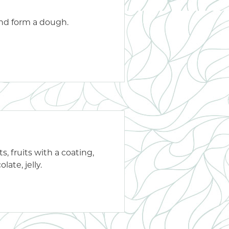
and form a dough.
s, fruits with a coating,
late, jelly.