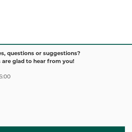
s, questions or suggestions?
 are glad to hear from you!
6:00