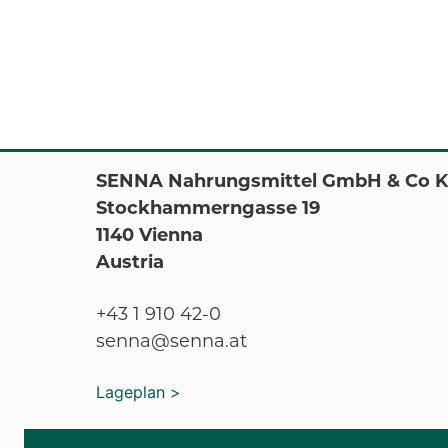
SENNA Nahrungsmittel GmbH & Co 
Stockhammerngasse 19
1140 Vienna
Austria
+43 1 910 42-0
senna@senna.at
Lageplan >