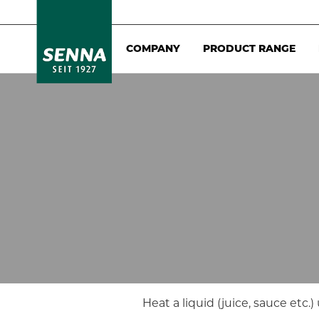
COMPANY
PRODUCT RANGE
Heat a liquid (juice, sauce etc.