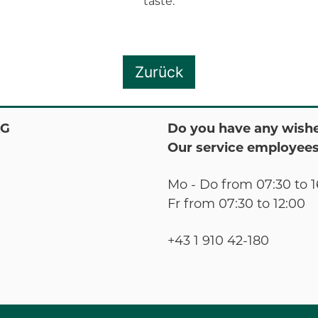
taste.
Zurück
KG
Do you have any wishe
Our service employees
Mo - Do from 07:30 to 1
Fr from 07:30 to 12:00
+43 1 910 42-180