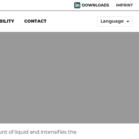
DOWNLOADS
IMPRINT
arrow_drop_down
BILITY
CONTACT
Language
unt of liquid and intensifies the