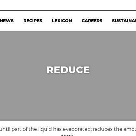
NEWS
RECIPES
LEXICON
CAREERS
SUSTAINA
REDUCE
) until part of the liquid has evaporated; reduces the amo