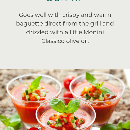
Goes well with crispy and warm
baguette direct from the grill and
drizzled with a little Monini
Classico olive oil.