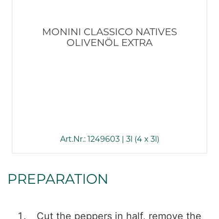
MONINI CLASSICO NATIVES
OLIVENÖL EXTRA
Art.Nr.: 1249603 | 3l (4 x 3l)
PREPARATION
Cut the peppers in half, remove the