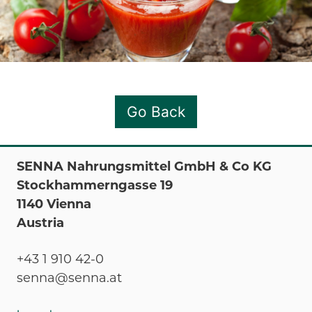
Go Back
SENNA Nahrungsmittel GmbH & Co KG
Stockhammerngasse 19
1140 Vienna
Austria
+43 1 910 42-0
senna@senna.at