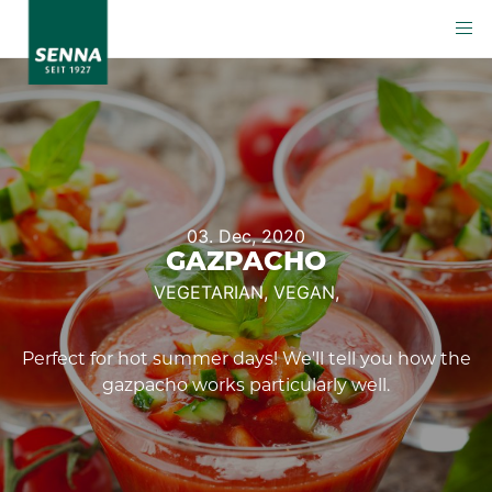
03. Dec, 2020
GAZPACHO
VEGETARIAN,
VEGAN,
Perfect for hot summer days! We'll tell you how the
gazpacho works particularly well.