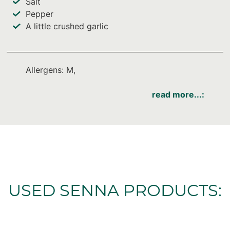
Salt
Pepper
A little crushed garlic
Allergens: M,
read more...:
USED SENNA PRODUCTS: