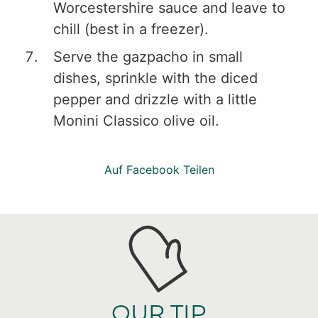
Worcestershire sauce and leave to
chill (best in a freezer).
Serve the gazpacho in small
dishes, sprinkle with the diced
pepper and drizzle with a little
Monini Classico olive oil.
Auf Facebook Teilen
OUR TIP