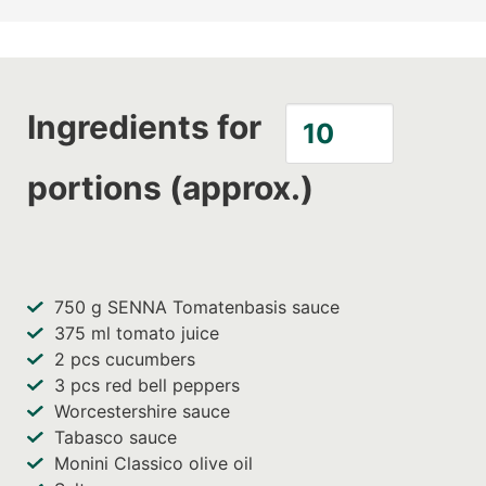
Ingredients for
portions (approx.)
750
g SENNA Tomatenbasis sauce
375
ml tomato juice
2
pcs cucumbers
3
pcs red bell peppers
Worcestershire sauce
Tabasco sauce
Monini Classico olive oil