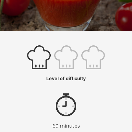
Level of difficulty
60 minutes