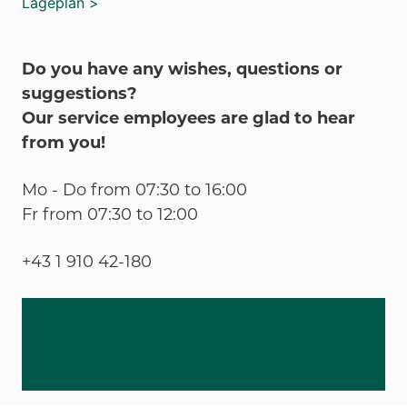
Lageplan >
Do you have any wishes, questions or
suggestions?
Our service employees are glad to hear
from you!
Mo - Do from 07:30 to 16:00
Fr from 07:30 to 12:00
+43 1 910 42-180