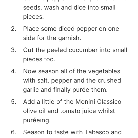
seeds, wash and dice into small
pieces.
Place some diced pepper on one
side for the garnish.
Cut the peeled cucumber into small
pieces too.
Now season all of the vegetables
with salt, pepper and the crushed
garlic and finally purée them.
Add a little of the Monini Classico
olive oil and tomato juice whilst
puréeing.
Season to taste with Tabasco and