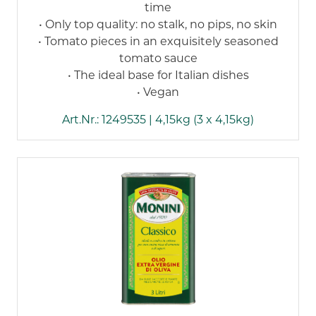
time
• Only top quality: no stalk, no pips, no skin
• Tomato pieces in an exquisitely seasoned
tomato sauce
• The ideal base for Italian dishes
• Vegan
Art.Nr.: 1249535 | 4,15kg (3 x 4,15kg)