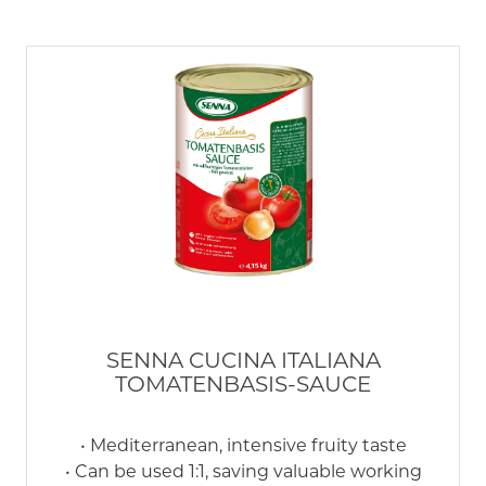
SENNA CUCINA ITALIANA
TOMATENBASIS-SAUCE
• Mediterranean, intensive fruity taste
• Can be used 1:1, saving valuable working