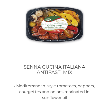
SENNA CUCINA ITALIANA
ANTIPASTI MIX
• Mediterranean-style tomatoes, peppers,
courgettes and onions marinated in
sunflower oil