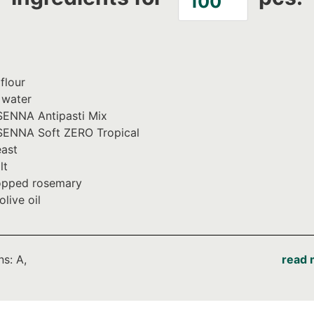
flour
 water
ENNA Antipasti Mix
ENNA Soft ZERO Tropical
ast
lt
pped rosemary
olive oil
ns: A,
read 