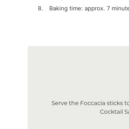
Baking time: approx. 7 minut
Serve the Foccacia sticks
Cocktail 