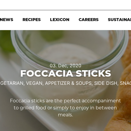
NEWS
RECIPES
LEXICON
CAREERS
SUSTAINA
03. Dec, 2020
FOCCACIA STICKS
GETARIAN,
VEGAN,
APPETIZER & SOUPS,
SIDE DISH,
SNA
Foccacia sticks are the perfect accompaniment
to grilled food or simply to enjoy in between
meals.