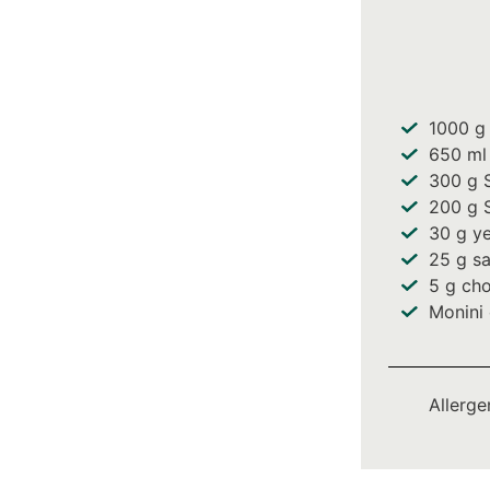
1000
g 
650
ml
300
g S
200
g S
30
g ye
25
g sa
5
g cho
Monini 
Allerge