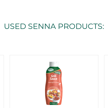
USED SENNA PRODUCTS: