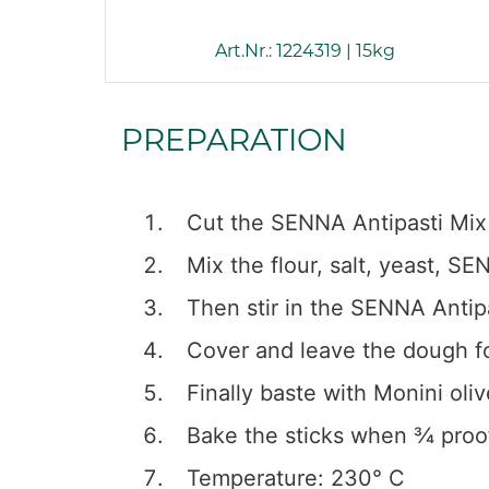
Art.Nr.: 1224319 | 15kg
PREPARATION
Cut the SENNA Antipasti Mix 
Mix the flour, salt, yeast, 
Then stir in the SENNA Antip
Cover and leave the dough fo
Finally baste with Monini oli
Bake the sticks when ¾ proo
Temperature: 230° C