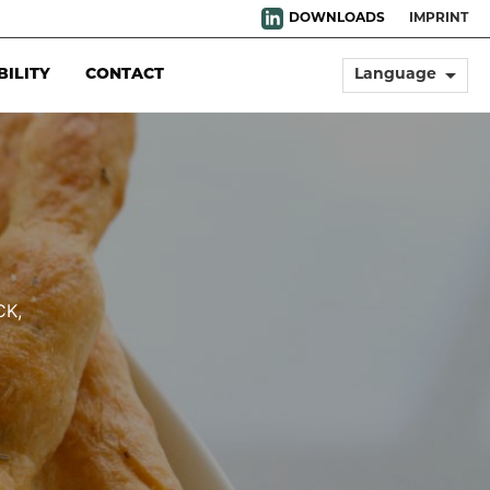
DOWNLOADS
IMPRINT
arrow_drop_down
BILITY
CONTACT
Language
CK,