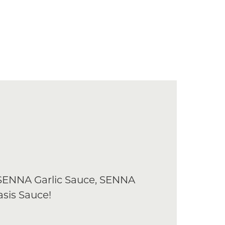
 SENNA Garlic Sauce, SENNA
sis Sauce!