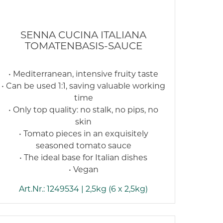
SENNA CUCINA ITALIANA
TOMATENBASIS-SAUCE
• Mediterranean, intensive fruity taste
• Can be used 1:1, saving valuable working
time
• Only top quality: no stalk, no pips, no
skin
• Tomato pieces in an exquisitely
seasoned tomato sauce
• The ideal base for Italian dishes
• Vegan
Art.Nr.: 1249534 | 2,5kg (6 x 2,5kg)