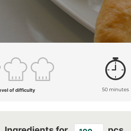
evel of difficulty
50 minutes
Ingredients for
pcs.