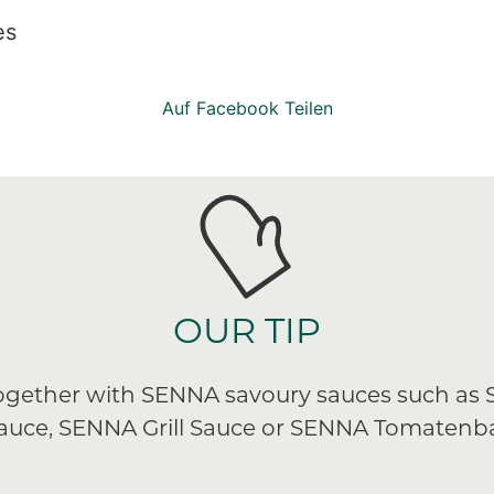
es
Auf Facebook Teilen
OUR TIP
 together with SENNA savoury sauces such as
Sauce, SENNA Grill Sauce or SENNA Tomatenba