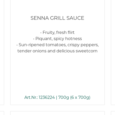
SENNA GRILL SAUCE
• Fruity, fresh flirt
• Piquant, spicy hotness
• Sun-ripened tomatoes, crispy peppers,
tender onions and delicious sweetcorn
Art.Nr.: 1236224 | 700g (6 x 700g)