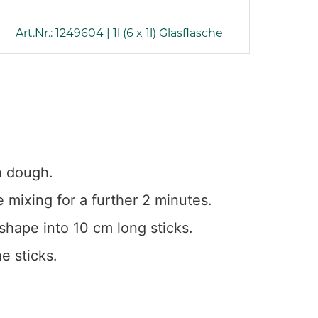
Art.Nr.: 1249604 | 1l (6 x 1l) Glasflasche
h dough.
 mixing for a further 2 minutes.
shape into 10 cm long sticks.
e sticks.