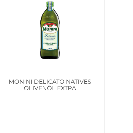
MONINI DELICATO NATIVES
OLIVENÖL EXTRA