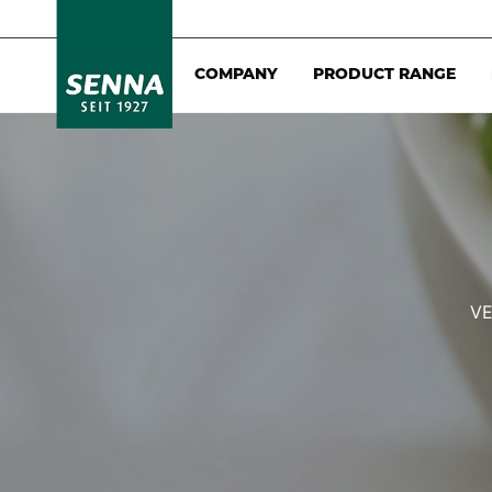
COMPANY
PRODUCT RANGE
VE