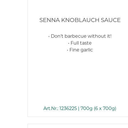
SENNA KNOBLAUCH SAUCE
• Don’t barbecue without it!
• Full taste
• Fine garlic
Art.Nr.: 1236225 | 700g (6 x 700g)