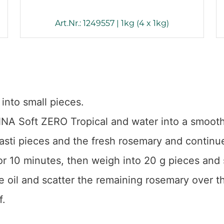
Art.Nr.: 1249557 | 1kg (4 x 1kg)
into small pieces.
SENNA Soft ZERO Tropical and water into a smoot
asti pieces and the fresh rosemary and continue
r 10 minutes, then weigh into 20 g pieces and 
ve oil and scatter the remaining rosemary over th
f.