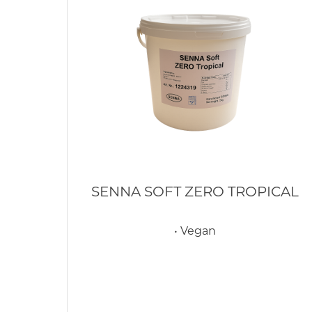
SENNA SOFT ZERO TROPICAL
• Vegan