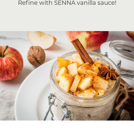
Refine with SENNA vanilla sauce!