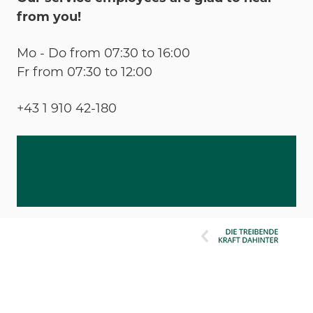
from you!
Mo - Do from 07:30 to 16:00
Fr from 07:30 to 12:00
+43 1 910 42-180