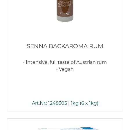
SENNA BACKAROMA RUM
• Intensive, full taste of Austrian rum
• Vegan
Art.Nr.: 1248305 | 1kg (6 x 1kg)