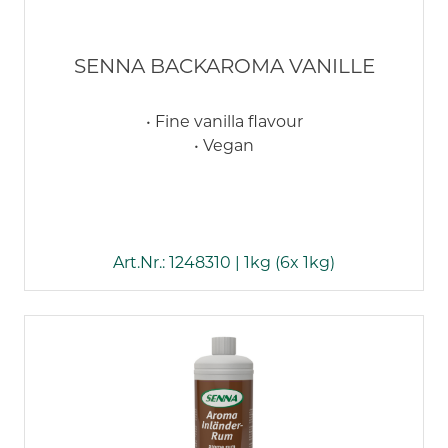
SENNA BACKAROMA VANILLE
• Fine vanilla flavour
• Vegan
Art.Nr.: 1248310 | 1kg (6x 1kg)