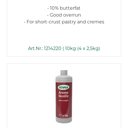
• 10% butterfat
• Good overrun
• For short-crust pastry and cremes
Art.Nr.: 1214220 | 10kg (4 x 2,5kg)