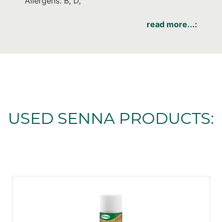
Allergens: B, D,
read more...:
USED SENNA PRODUCTS: