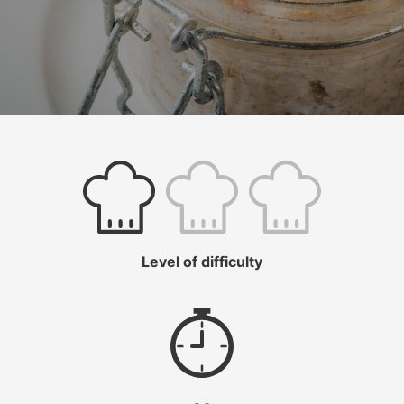
Level of difficulty