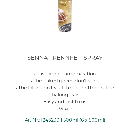
SENNA TRENNFETTSPRAY
• Fast and clean separation
• The baked goods don’t stick
• The fat doesn’t stick to the bottom of the
baking tray
• Easy and fast to use
• Vegan
Art.Nr.: 1243230 | 500ml (6 x 500ml)