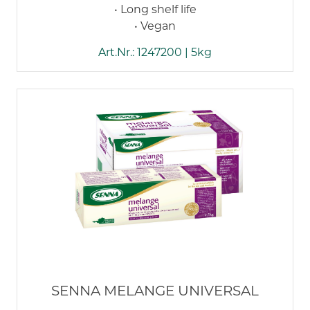
• Long shelf life
• Vegan
Art.Nr.: 1247200 | 5kg
SENNA MELANGE UNIVERSAL