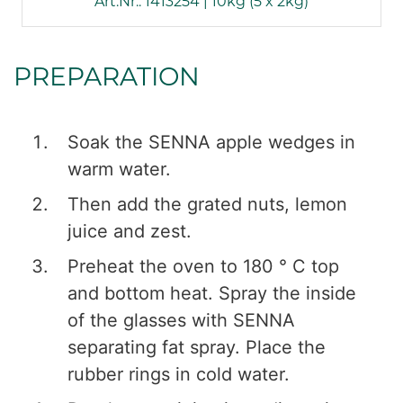
Art.Nr.: 1413254 | 10kg (5 x 2kg)
PREPARATION
Soak the SENNA apple wedges in
warm water.
Then add the grated nuts, lemon
juice and zest.
Preheat the oven to 180 ° C top
and bottom heat. Spray the inside
of the glasses with SENNA
separating fat spray. Place the
rubber rings in cold water.