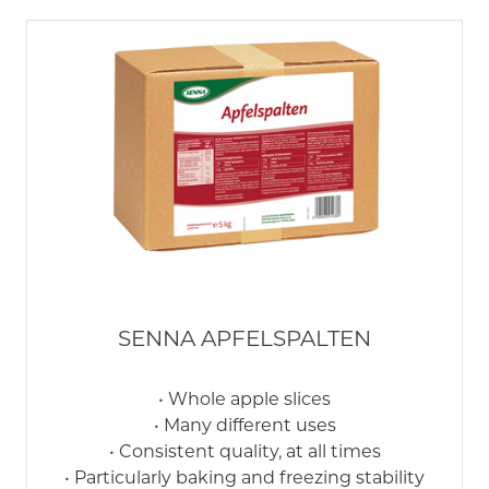
SENNA APFELSPALTEN
• Whole apple slices
• Many different uses
• Consistent quality, at all times
• Particularly baking and freezing stability