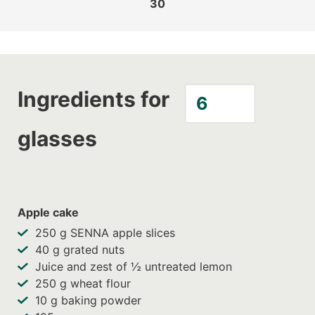
30
Ingredients for
glasses
Apple cake
250
g SENNA apple slices
40
g grated nuts
Juice and zest of ½ untreated lemon
250
g wheat flour
10
g baking powder