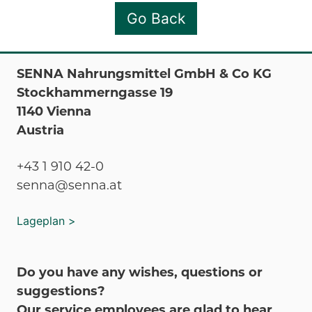
Go Back
SENNA Nahrungsmittel GmbH & Co KG
Stockhammerngasse 19
1140 Vienna
Austria
+43 1 910 42-0
senna@senna.at
Lageplan >
Do you have any wishes, questions or
suggestions?
Our service employees are glad to hear