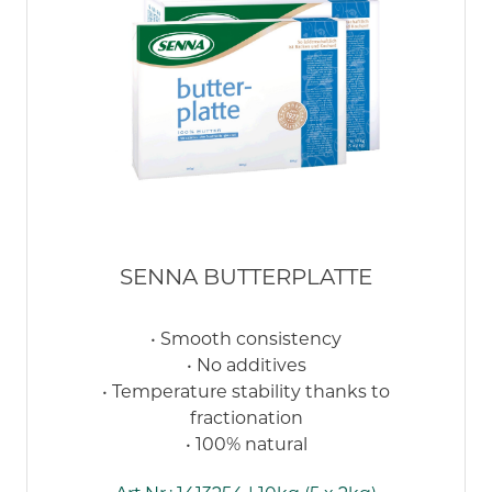
SENNA BUTTERPLATTE
• Smooth consistency
• No additives
• Temperature stability thanks to
fractionation
• 100% natural