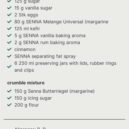
125
g sugar
15
g vanilla sugar
2
Stk eggs
80
g SENNA Melange Universal (margarine
125
ml kefir
5
g SENNA vanilla baking aroma
2
g SENNA rum baking aroma
cinnamon
SENNA separating fat spray
6
250 ml preserving jars with lids, rubber rings
and clips
crumble mixture
150
g Senna Butterriegel (margarine)
150
g icing sugar
200
g flour