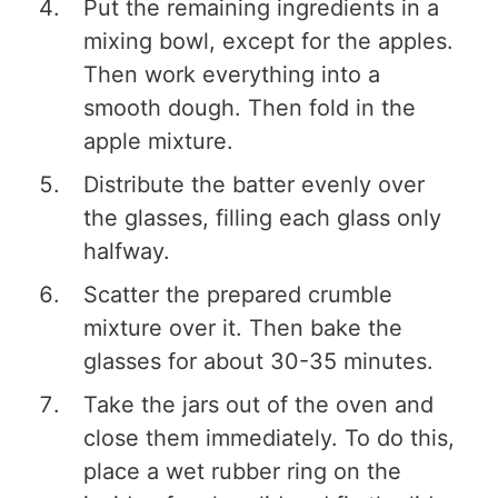
Put the remaining ingredients in a
mixing bowl, except for the apples.
Then work everything into a
smooth dough. Then fold in the
apple mixture.
Distribute the batter evenly over
the glasses, filling each glass only
halfway.
Scatter the prepared crumble
mixture over it. Then bake the
glasses for about 30-35 minutes.
Take the jars out of the oven and
close them immediately. To do this,
place a wet rubber ring on the