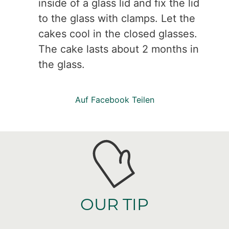
inside of a glass lid and fix the lid
to the glass with clamps. Let the
cakes cool in the closed glasses.
The cake lasts about 2 months in
the glass.
Auf Facebook Teilen
OUR TIP