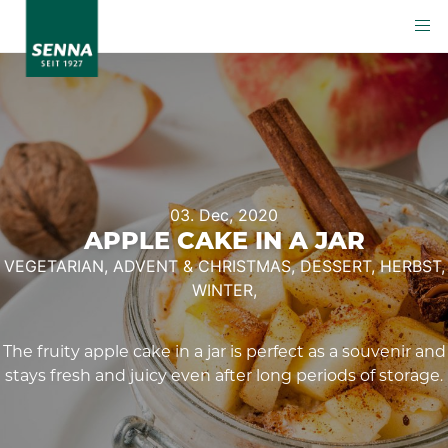
03. Dec, 2020
APPLE CAKE IN A JAR
VEGETARIAN,
ADVENT & CHRISTMAS,
DESSERT,
HERBST,
WINTER,
The fruity apple cake in a jar is perfect as a souvenir and
stays fresh and juicy even after long periods of storage.