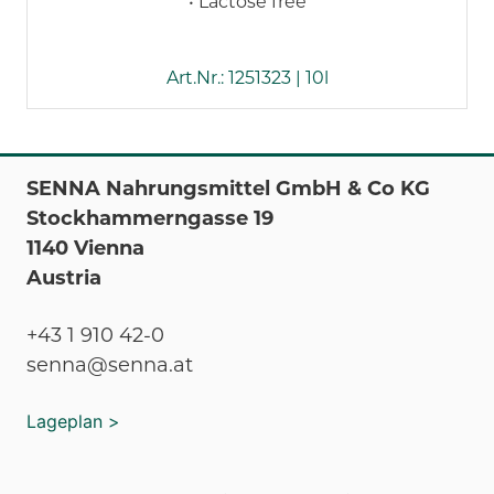
• Lactose free
Art.Nr.: 1251323 | 10l
SENNA Nahrungsmittel GmbH & Co KG
Stockhammerngasse 19
1140 Vienna
Austria
+43 1 910 42-0
senna@senna.at
Lageplan >