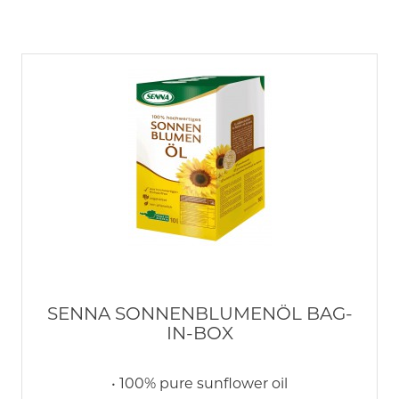
SENNA SONNENBLUMENÖL BAG-
IN-BOX
• 100% pure sunflower oil