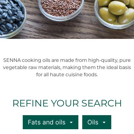
SENNA cooking oils are made from high-quality, pure
vegetable raw materials, making them the ideal basis
for all haute cuisine foods.
REFINE YOUR SEARCH
Fats and oils
Oils
arrow_drop_down
arrow_drop_down