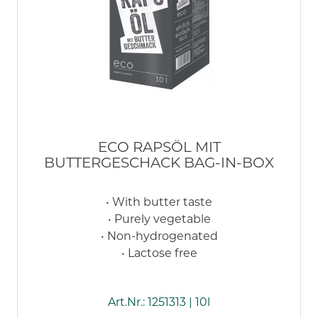
ECO RAPSÖL MIT
BUTTERGESCHACK BAG-IN-BOX
• With butter taste
• Purely vegetable
• Non-hydrogenated
• Lactose free
Art.Nr.: 1251313 | 10l