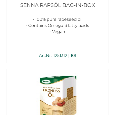
SENNA RAPSÖL BAG-IN-BOX
• 100% pure rapeseed oil
• Contains Omega-3 fatty acids
• Vegan
Art.Nr.: 1251312 | 10l