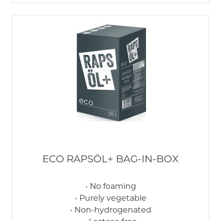
ECO RAPSÖL+ BAG-IN-BOX
• No foaming
• Purely vegetable
• Non-hydrogenated