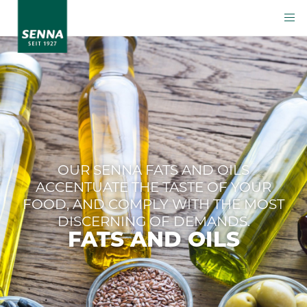
OUR SENNA FATS AND OILS
ACCENTUATE THE TASTE OF YOUR
FOOD, AND COMPLY WITH THE MOST
DISCERNING OF DEMANDS.
FATS AND OILS