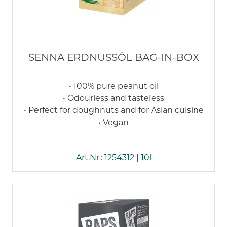
SENNA ERDNUSSÖL BAG-IN-BOX
• 100% pure peanut oil
• Odourless and tasteless
• Perfect for doughnuts and for Asian cuisine
• Vegan
Art.Nr.: 1254312 | 10l