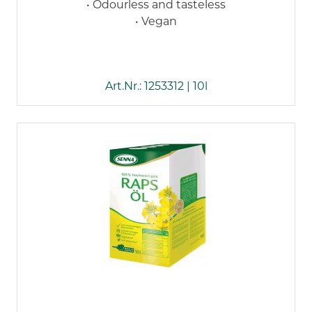
• Odourless and tasteless
• Vegan
Art.Nr.: 1253312 | 10l