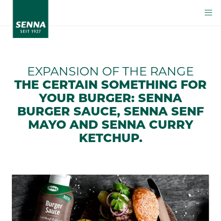
EXPANSION OF THE RANGE
THE CERTAIN SOMETHING FOR
YOUR BURGER: SENNA
BURGER SAUCE, SENNA SENF
MAYO AND SENNA CURRY
KETCHUP.