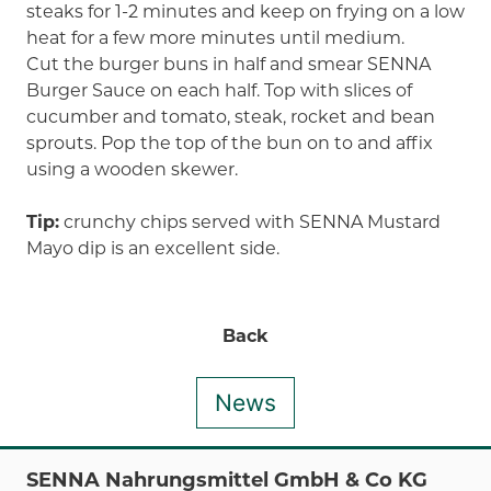
steaks for 1-2 minutes and keep on frying on a low
heat for a few more minutes until medium.
Cut the burger buns in half and smear SENNA
Burger Sauce on each half. Top with slices of
cucumber and tomato, steak, rocket and bean
sprouts. Pop the top of the bun on to and affix
using a wooden skewer.
Tip:
crunchy chips served with SENNA Mustard
Mayo dip is an excellent side.
Back
News
SENNA Nahrungsmittel GmbH & Co KG