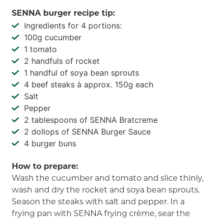
SENNA burger recipe tip:
Ingredients for 4 portions:
100g cucumber
1 tomato
2 handfuls of rocket
1 handful of soya bean sprouts
4 beef steaks à approx. 150g each
Salt
Pepper
2 tablespoons of SENNA Bratcreme
2 dollops of SENNA Burger Sauce
4 burger buns
How to prepare:
Wash the cucumber and tomato and slice thinly,
wash and dry the rocket and soya bean sprouts.
Season the steaks with salt and pepper. In a
frying pan with SENNA frying crème, sear the