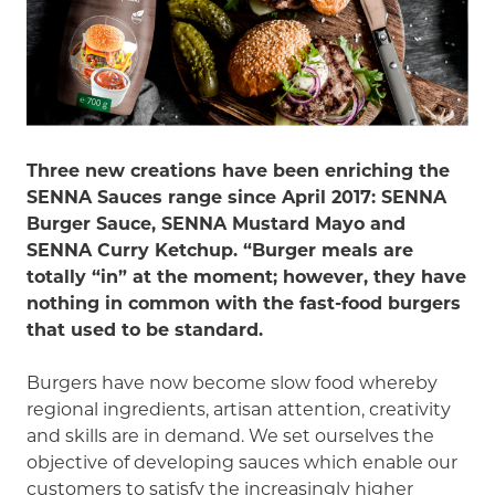
Three new creations have been enriching the
SENNA Sauces range since April 2017: SENNA
Burger Sauce, SENNA Mustard Mayo and
SENNA Curry Ketchup. “Burger meals are
totally “in” at the moment; however, they have
nothing in common with the fast-food burgers
that used to be standard.
Burgers have now become slow food whereby
regional ingredients, artisan attention, creativity
and skills are in demand. We set ourselves the
objective of developing sauces which enable our
customers to satisfy the increasingly higher