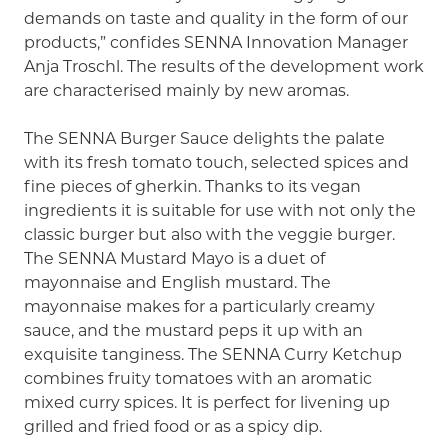
demands on taste and quality in the form of our
products,” confides SENNA Innovation Manager
Anja Troschl. The results of the development work
are characterised mainly by new aromas.
The SENNA Burger Sauce delights the palate
with its fresh tomato touch, selected spices and
fine pieces of gherkin. Thanks to its vegan
ingredients it is suitable for use with not only the
classic burger but also with the veggie burger.
The SENNA Mustard Mayo is a duet of
mayonnaise and English mustard. The
mayonnaise makes for a particularly creamy
sauce, and the mustard peps it up with an
exquisite tanginess. The SENNA Curry Ketchup
combines fruity tomatoes with an aromatic
mixed curry spices. It is perfect for livening up
grilled and fried food or as a spicy dip.