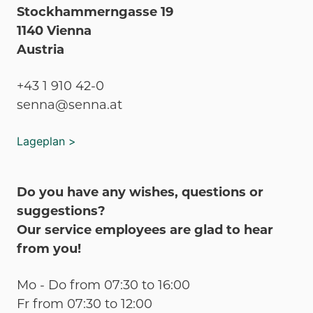
Stockhammerngasse 19
1140 Vienna
Austria
+43 1 910 42-0
senna@senna.at
Lageplan >
Do you have any wishes, questions or
suggestions?
Our service employees are glad to hear
from you!
Mo - Do from 07:30 to 16:00
Fr from 07:30 to 12:00